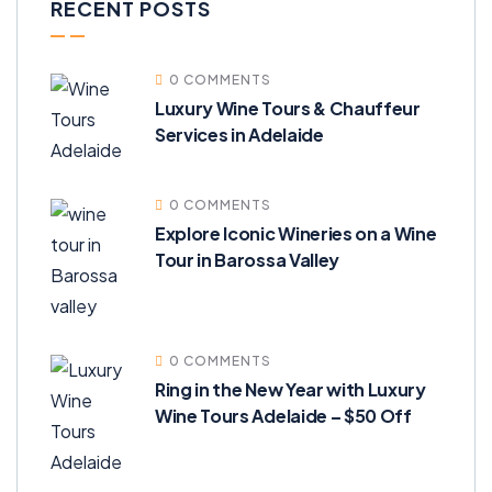
RECENT POSTS
0 COMMENTS
Luxury Wine Tours & Chauffeur
Services in Adelaide
0 COMMENTS
Explore Iconic Wineries on a Wine
Tour in Barossa Valley
0 COMMENTS
Ring in the New Year with Luxury
Wine Tours Adelaide – $50 Off