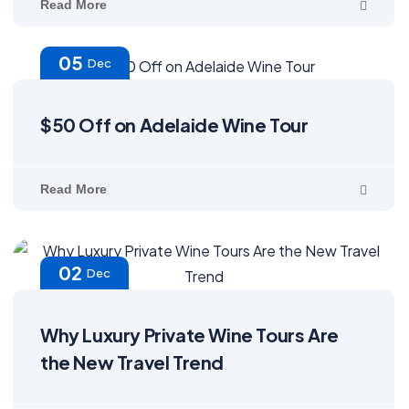
Read More
05
Dec
$50 Off on Adelaide Wine Tour
Read More
02
Dec
Why Luxury Private Wine Tours Are
the New Travel Trend