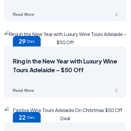
Read More
29
Dec
Ring in the New Year with Luxury Wine
Tours Adelaide – $50 Off
Read More
22
Dec