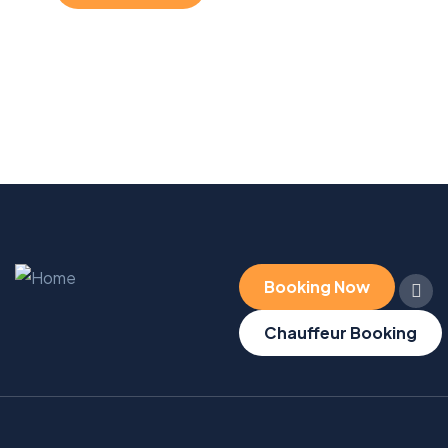
Booking Now
Chauffeur Booking