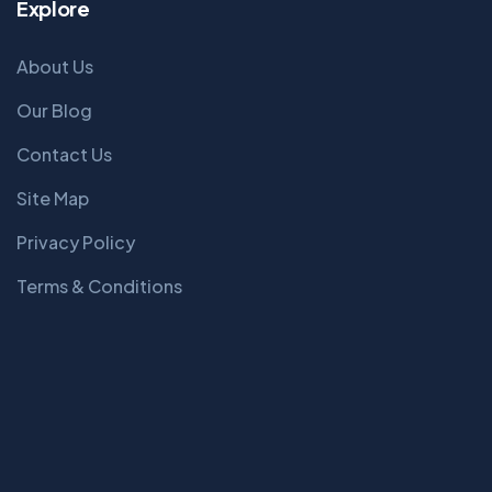
Explore
About Us
Our Blog
Contact Us
Site Map
Privacy Policy
Terms & Conditions