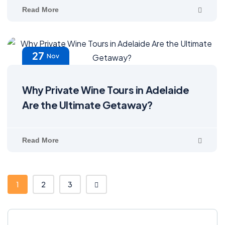
Read More
27
Nov
Why Private Wine Tours in Adelaide
Are the Ultimate Getaway?
Read More
1
2
3