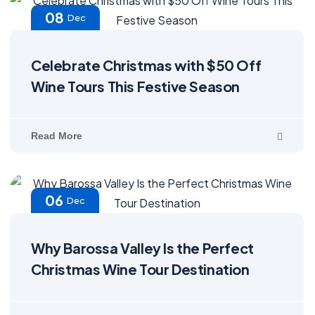
08
Dec
Celebrate Christmas with $50 Off
Wine Tours This Festive Season
Read More
06
Dec
Why Barossa Valley Is the Perfect
Christmas Wine Tour Destination