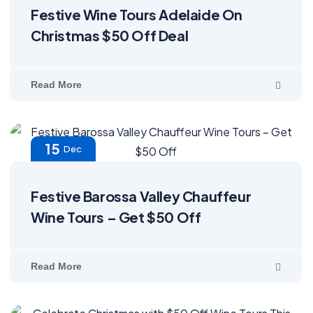
Festive Wine Tours Adelaide On
Christmas $50 Off Deal
Read More
15
Dec
Festive Barossa Valley Chauffeur
Wine Tours – Get $50 Off
Read More