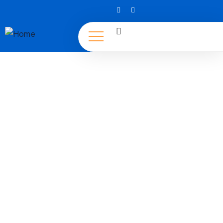
Wine Tour