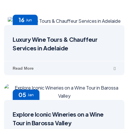
16
Jun
Luxury Wine Tours & Chauffeur
Services in Adelaide
Read More
05
Jan
Explore Iconic Wineries on a Wine
Tour in Barossa Valley