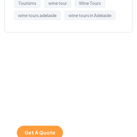
Tourisms
wine tour
Wine Tours
wine tours adelaide
wine tours in Adelaide
Get a free
travel
consultation
SPECIAL ADVISORS
Plan your perfect trip
with expert help!
Get A Quote