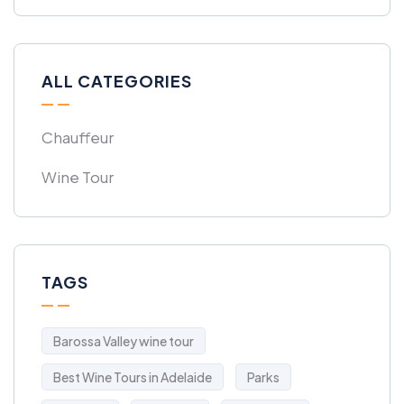
ALL CATEGORIES
Chauffeur
Wine Tour
TAGS
Barossa Valley wine tour
Best Wine Tours in Adelaide
Parks