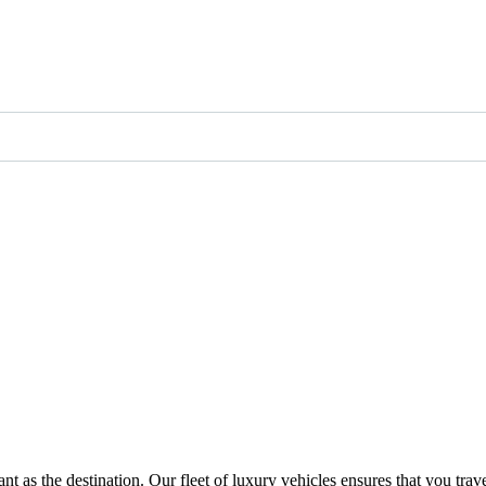
t as the destination. Our fleet of luxury vehicles ensures that you trav