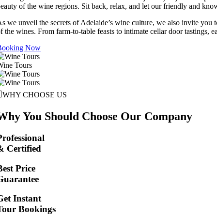
eauty of the wine regions. Sit back, relax, and let our friendly and kno
s we unveil the secrets of Adelaide’s wine culture, we also invite you 
f the wines. From farm-to-table feasts to intimate cellar door tastings, 
Booking Now
Wine Tours
WHY CHOOSE US
Why You Should Choose Our Company
Professional
& Certified
Best Price
Guarantee
Get Instant
Tour Bookings