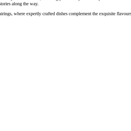
stories along the way.
airings, where expertly crafted dishes complement the exquisite flavour