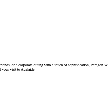
riends, or a corporate outing with a touch of sophistication, Paragon Wi
 your visit to Adelaide .