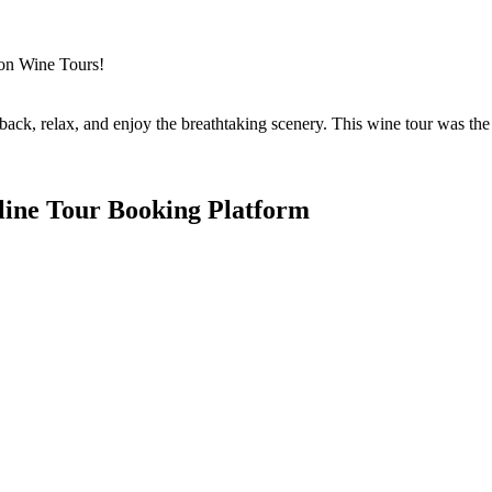
gon Wine Tours!
back, relax, and enjoy the breathtaking scenery. This wine tour was the 
line Tour Booking Platform