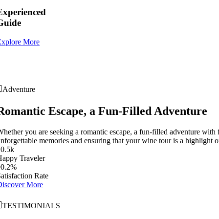
Experienced
Guide
Explore More
Adventure
Romantic Escape, a Fun-Filled Adventure
hether you are seeking a romantic escape, a fun-filled adventure with f
nforgettable memories and ensuring that your wine tour is a highlight of
10
.
5k
Happy Traveler
90
.
2%
atisfaction Rate
Discover More
TESTIMONIALS