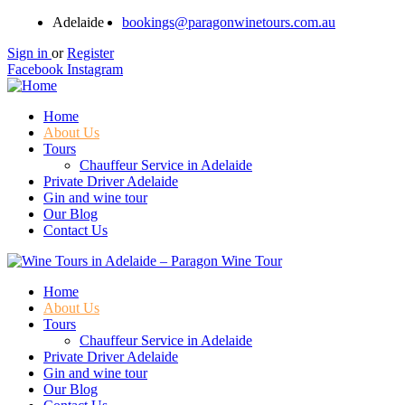
Adelaide
bookings@paragonwinetours.com.au
Sign in
or
Register
Facebook
Instagram
Home
About Us
Tours
Chauffeur Service in Adelaide
Private Driver Adelaide
Gin and wine tour
Our Blog
Contact Us
Home
About Us
Tours
Chauffeur Service in Adelaide
Private Driver Adelaide
Gin and wine tour
Our Blog