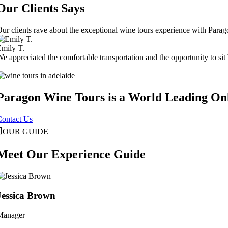
Our Clients Says
ur clients rave about the exceptional wine tours experience with Para
mily T.
e appreciated the comfortable transportation and the opportunity to sit 
Paragon Wine Tours is a World Leading On
Contact Us
OUR GUIDE
Meet Our Experience Guide
Jessica Brown
Manager