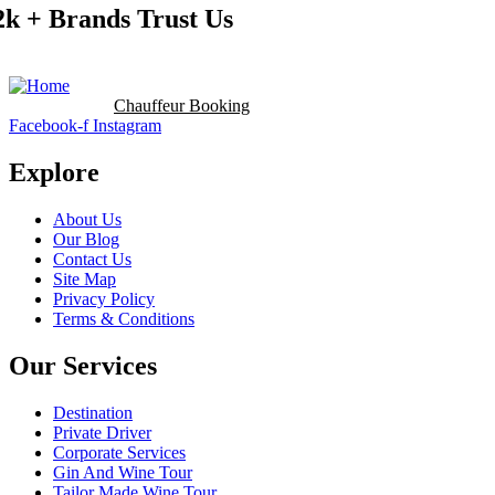
2k + Brands Trust Us
Booking Now
Chauffeur Booking
Facebook-f
Instagram
Explore
About Us
Our Blog
Contact Us
Site Map
Privacy Policy
Terms & Conditions
Our Services
Destination
Private Driver
Corporate Services
Gin And Wine Tour
Tailor Made Wine Tour