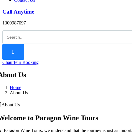
Contact Us
Call Anytime
1300987097
Chauffeur Booking
About Us
Home
About Us
About Us
Welcome to Paragon Wine Tours
t Paragon Wine Tours, we understand that the journey is just as importan