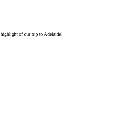
highlight of our trip to Adelaide!