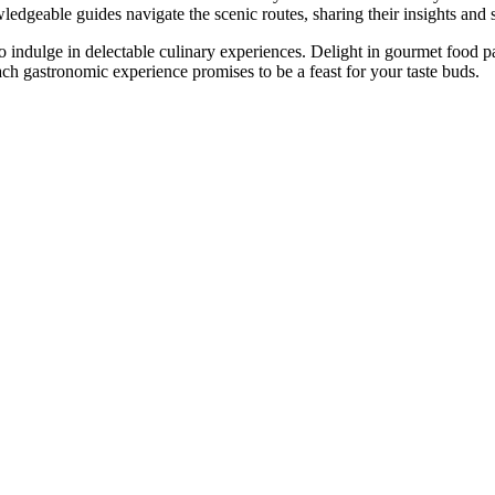
wledgeable guides navigate the scenic routes, sharing their insights and 
to indulge in delectable culinary experiences. Delight in gourmet food p
each gastronomic experience promises to be a feast for your taste buds.