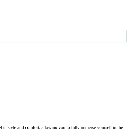
el in style and comfort, allowing you to fully immerse yourself in the