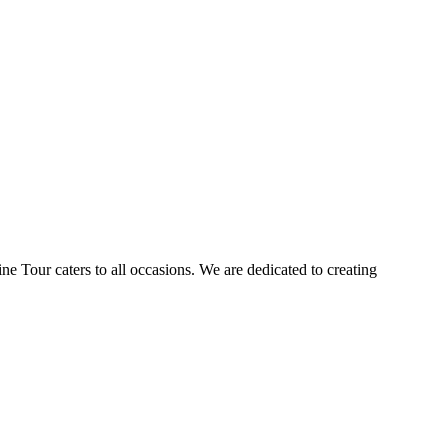
ne Tour caters to all occasions. We are dedicated to creating