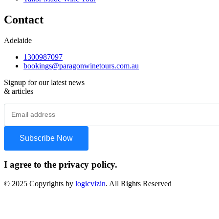
Contact
Adelaide
1300987097
bookings@paragonwinetours.com.au
Signup for our latest news
& articles
I agree to the privacy policy.
© 2025 Copyrights by
logicvizin
. All Rights Reserved