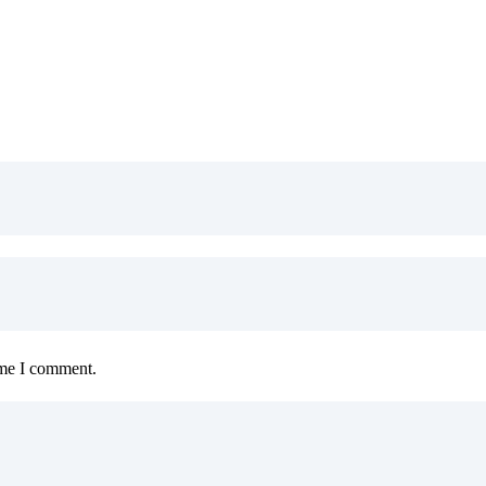
ime I comment.