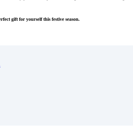
ct gift for yourself this festive season.
s