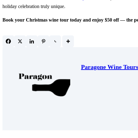
holiday celebration truly unique.
Book your Christmas wine tour today and enjoy $50 off — the perfe
Paragone Wine Tour