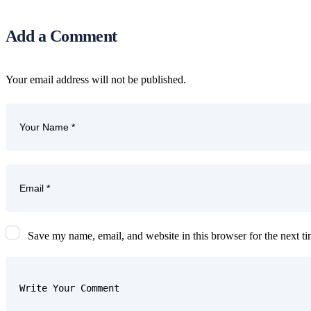
Add a Comment
Your email address will not be published.
Save my name, email, and website in this browser for the next t