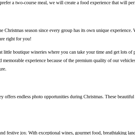
prefer a two-course meal, we will create a food experience that will pe
e Christmas season since every group has its own unique experience. We
re right for you!
ittle boutique wineries where you can take your time and get lots of pic
d memorable experience because of the premium quality of our vehicles,
ure.
ley offers endless photo opportunities during Christmas. These beautif
and festive joy. With exceptional wines, gourmet food, breathtaking lan