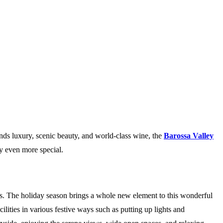
lends luxury, scenic beauty, and world-class wine, the
Barossa Valley
y even more special.
als. The holiday season brings a whole new element to this wonderful
lities in various festive ways such as putting up lights and