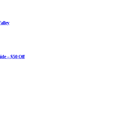
alley
ide – $50 Off