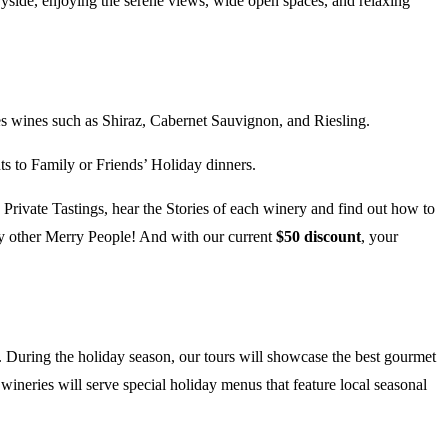
ryside, enjoying the serene views, wide open spaces, and relaxing
s wines such as Shiraz, Cabernet Sauvignon, and Riesling.
 to Family or Friends’ Holiday dinners.
Private Tastings, hear the Stories of each winery and find out how to
by other Merry People! And with our current
$50 discount
, your
rs. During the holiday season, our tours will showcase the best gourmet
 wineries will serve special holiday menus that feature local seasonal