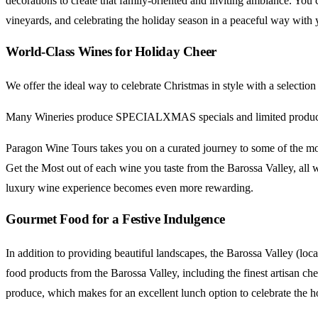
decorations to create that family-oriented and inviting ambiance. Yo
vineyards, and celebrating the holiday season in a peaceful way with y
World-Class Wines for Holiday Cheer
We offer the ideal way to celebrate Christmas in style with a sele
Many Wineries produce SPECIALXMAS specials and limited production
Paragon Wine Tours takes you on a curated journey to some of the mos
Get the Most out of each wine you taste from the Barossa Valley, all
luxury wine experience becomes even more rewarding.
Gourmet Food for a Festive Indulgence
In addition to providing beautiful landscapes, the Barossa Valley (loc
food products from the Barossa Valley, including the finest artisan che
produce, which makes for an excellent lunch option to celebrate the h