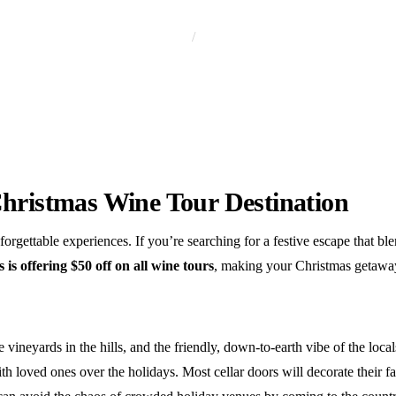
Home
Wine Tour
Christmas Wine Tour Destination
forgettable experiences. If you’re searching for a festive escape that b
s offering $50 off on all wine tours
, making your Christmas getawa
 vineyards in the hills, and the friendly, down-to-earth vibe of the loc
oved ones over the holidays. Most cellar doors will decorate their faci