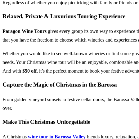
Regardless of whether you enjoy picnicking with family or friends or 
Relaxed, Private & Luxurious Touring Experience
Paragon Wine Tours
gives every group its own way to experience th
that you have the freedom to choose which wineries and experiences a
Whether you would like to see well-known wineries or find some great l
needs. Your Christmas wine tour will be an enjoyable, comfortable an
And with
$50 off
, it’s the perfect moment to book your festive advent
Capture the Magic of Christmas in the Barossa
From golden vineyard sunsets to festive cellar doors, the Barossa Val
over.
Make This Christmas Unforgettable
A Christmas
wine tour in Barossa Valley
blends luxury, relaxation, 