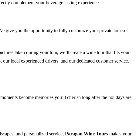
rfectly complement your beverage tasting experience.
 give you the opportunity to fully customize your private tour so
tures taken during your tour, we’ll create a wine tour that fits your
 our local experienced drivers, and our dedicated customer service.
ul moments become memories you’ll cherish long after the holidays are
dscapes, and personalized service,
Paragon Wine Tours
makes your