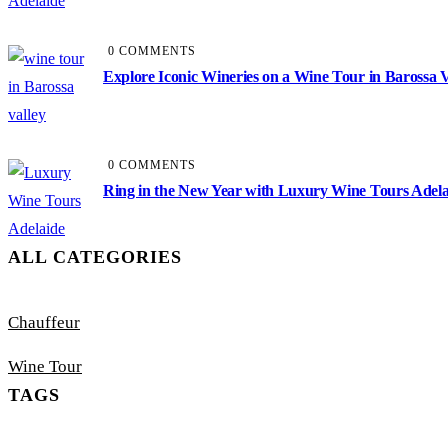
0 COMMENTS
Explore Iconic Wineries on a Wine Tour in Barossa V
0 COMMENTS
Ring in the New Year with Luxury Wine Tours Adela
ALL CATEGORIES
Chauffeur
Wine Tour
TAGS