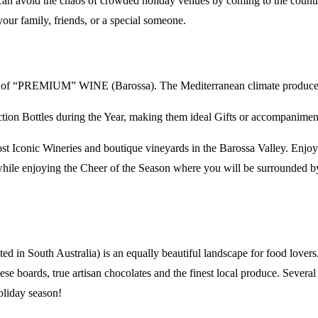
u can avoid the chaos of crowded holiday venues by coming to the count
our family, friends, or a special someone.
ction of “PREMIUM” WINE (Barossa). The Mediterranean climate produce
 Bottles during the Year, making them ideal Gifts or accompaniments
t Iconic Wineries and boutique vineyards in the Barossa Valley. Enjoy 
 while enjoying the Cheer of the Season where you will be surrounded 
ated in South Australia) is an equally beautiful landscape for food love
ese boards, true artisan chocolates and the finest local produce. Several
oliday season!