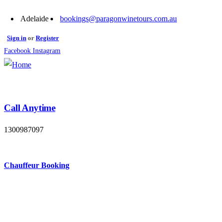
Adelaide
bookings@paragonwinetours.com.au
Sign in
or
Register
Facebook
Instagram
Call Anytime
1300987097
Chauffeur Booking