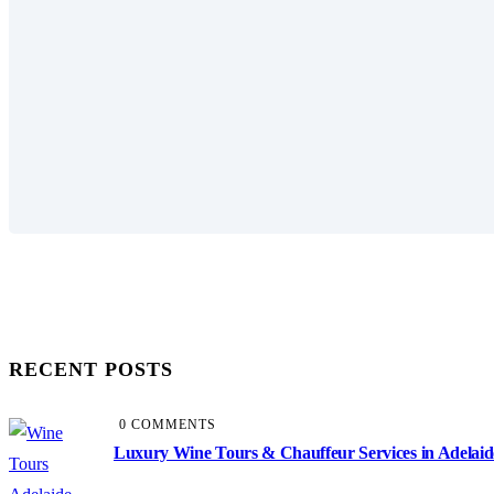
RECENT POSTS
0 COMMENTS
Luxury Wine Tours & Chauffeur Services in Adelaid