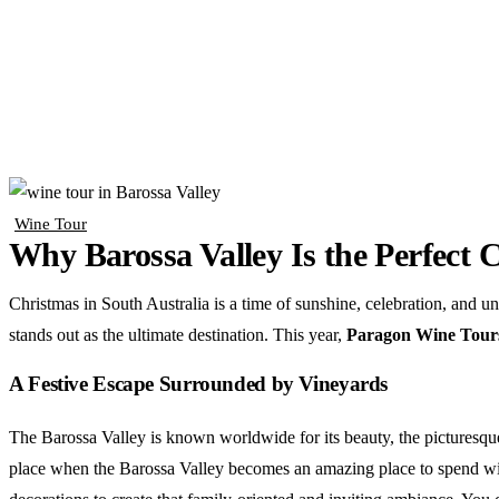
Wine Tour
Why Barossa Valley Is the Perfect 
Christmas in South Australia is a time of sunshine, celebration, and un
stands out as the ultimate destination. This year,
Paragon Wine Tours i
A Festive Escape Surrounded by Vineyards
The Barossa Valley is known worldwide for its beauty, the picturesque
place when the Barossa Valley becomes an amazing place to spend with l