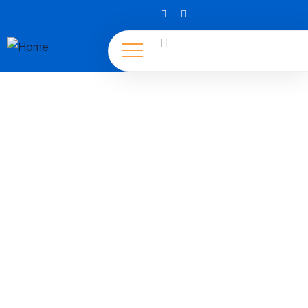
Tourisms