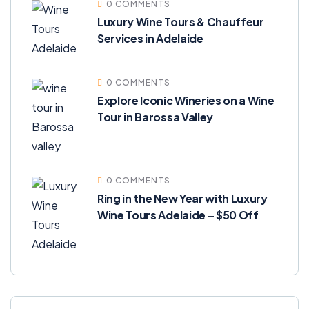
0 COMMENTS
Luxury Wine Tours & Chauffeur
Services in Adelaide
0 COMMENTS
Explore Iconic Wineries on a Wine
Tour in Barossa Valley
0 COMMENTS
Ring in the New Year with Luxury
Wine Tours Adelaide – $50 Off