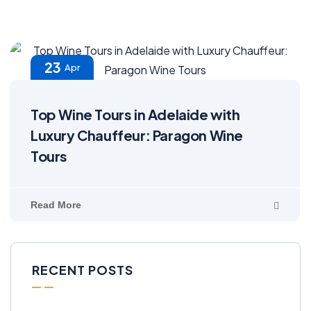
23
Apr
Top Wine Tours in Adelaide with
Luxury Chauffeur: Paragon Wine
Tours
Read More
RECENT POSTS