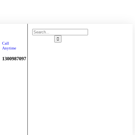
Chauffeur
Booking
Call
Anytime
1300987097