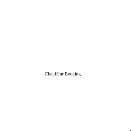
Booking Now
Chauffeur Booking
Contact