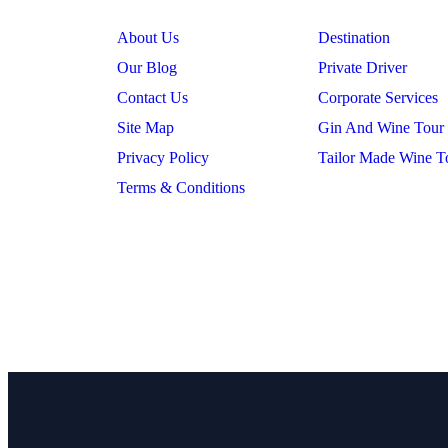
About Us
Destination
Our Blog
Private Driver
Contact Us
Corporate Services
Site Map
Gin And Wine Tour
Privacy Policy
Tailor Made Wine T
Terms & Conditions