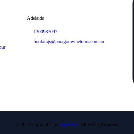
Adelaide
1300987097
bookings@paragonwinetours.com.au
our
© 2025 Copyrights by
logicvizin
. All Rights Reserved