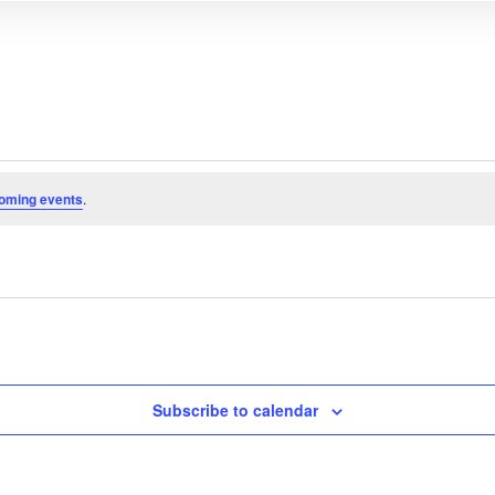
oming events
.
Subscribe to calendar