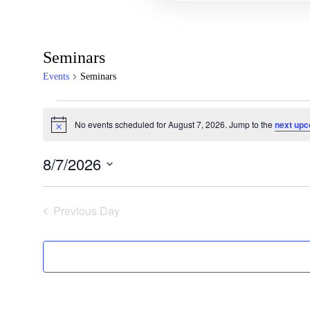
Seminars
Events
Seminars
No events scheduled for August 7, 2026. Jump to the
next upc
Notice
8/7/2026
Select
date.
Previous Day