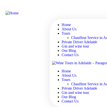
Adelaide
bookings@par
Home
About Us
Tours
Chauffeur Service in A
Private Driver Adelaide
Gin and wine tour
Our Blog
Contact Us
Home
About Us
Tours
Chauffeur Service in A
Private Driver Adelaide
Gin and wine tour
Our Blog
Contact Us