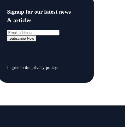
Signup for our latest news
& articles
I agree to the privacy policy.