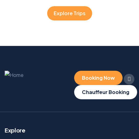
Explore Trips
Booking Now
Chauffeur Booking
Explore