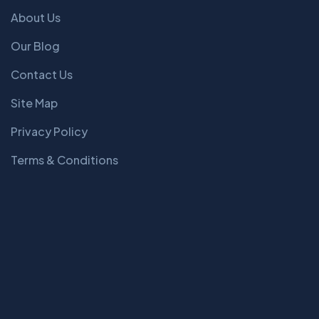
About Us
Our Blog
Contact Us
Site Map
Privacy Policy
Terms & Conditions