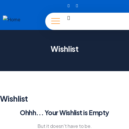
Wishlist
Wishlist
Ohhh... Your Wishlist is Empty
But it doesn't have to be.