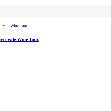
ren Vale Wine Tour