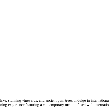
lake, stunning vineyards, and ancient gum trees. Indulge in internation
dining experience featuring a contemporary menu infused with internation