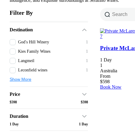
indulgence, and exquisite surroundings at Serafino wines.
Filter By
Destination
7
God's Hill Winery
1
Private McLa
Kies Family Wines
1
1 Day
Langmeil
1
1
Leconfield wines
1
Australia
From
Show More
$
598
Book Now
Price
$598
$598
Duration
1 Day
1 Day