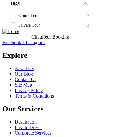
Tags
Group Tour
3
Private Tour
3
Booking Now
Chauffeur Booking
Facebook-f
Instagram
Explore
About Us
Our Blog
Contact Us
Site Map
Privacy Policy
Terms & Conditions
Our Services
Destination
Private Driver
Corporate Services