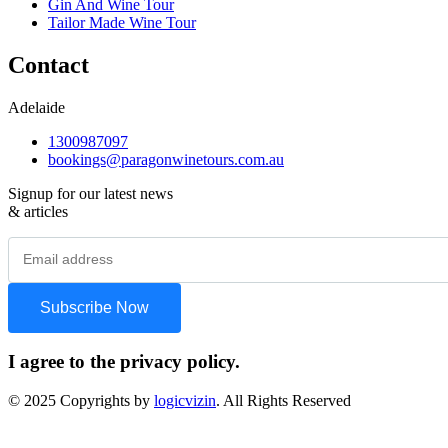
Gin And Wine Tour
Tailor Made Wine Tour
Contact
Adelaide
1300987097
bookings@paragonwinetours.com.au
Signup for our latest news
& articles
I agree to the privacy policy.
© 2025 Copyrights by
logicvizin
. All Rights Reserved