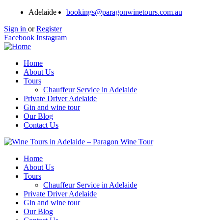
Adelaide
bookings@paragonwinetours.com.au
Sign in
or
Register
Facebook
Instagram
Home
About Us
Tours
Chauffeur Service in Adelaide
Private Driver Adelaide
Gin and wine tour
Our Blog
Contact Us
Home
About Us
Tours
Chauffeur Service in Adelaide
Private Driver Adelaide
Gin and wine tour
Our Blog