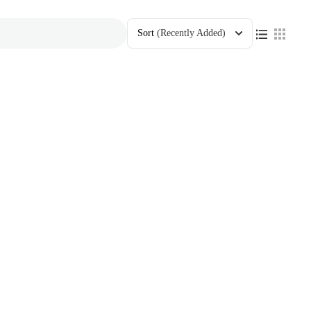
Sort
(Recently Added)