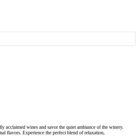
ally acclaimed wines and savor the quiet ambiance of the winery.
al flavors. Experience the perfect blend of relaxation,