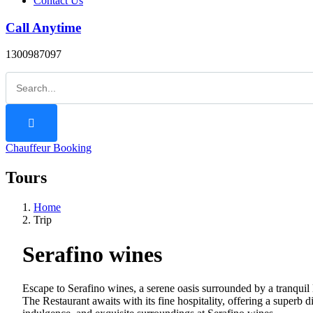
Contact Us
Call Anytime
1300987097
Chauffeur Booking
Tours
Home
Trip
Serafino wines
Escape to Serafino wines, a serene oasis surrounded by a tranquil 
The Restaurant awaits with its fine hospitality, offering a superb 