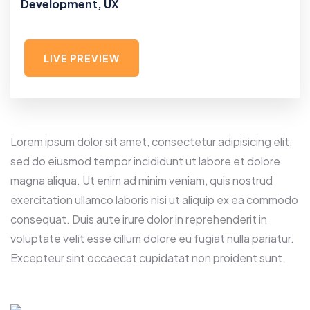
Development, UX
LIVE PREVIEW
Lorem ipsum dolor sit amet, consectetur adipisicing elit,
sed do eiusmod tempor incididunt ut labore et dolore
magna aliqua. Ut enim ad minim veniam, quis nostrud
exercitation ullamco laboris nisi ut aliquip ex ea commodo
consequat. Duis aute irure dolor in reprehenderit in
voluptate velit esse cillum dolore eu fugiat nulla pariatur.
Excepteur sint occaecat cupidatat non proident sunt.