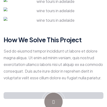
How We Solve This Project
Sed do eiusmod tempor incididunt ut labore et dolore
magna aliqua. Ut enim ad minim veniam, quis nostrud
exercitation ullamco laboris nisi ut aliquip ex ea commodo
consequat. Duis aute irure dolor in reprehen derit in
voluptate velit esse cillum dolore eu fugiat nulla pariatur.