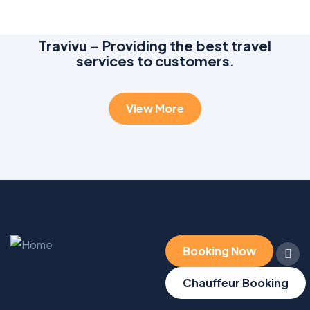
Travivu – Providing the best travel
services to customers.
View More
Booking Now
Chauffeur Booking