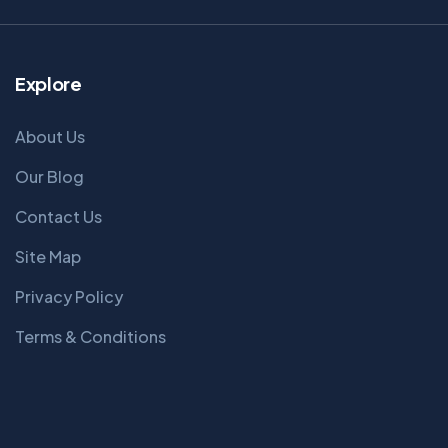
Explore
About Us
Our Blog
Contact Us
Site Map
Privacy Policy
Terms & Conditions