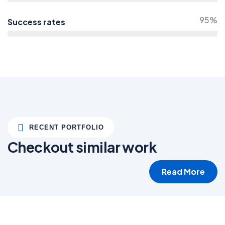
95%
Success rates
RECENT PORTFOLIO
Checkout similar work
Read More
White luxury villa
Wildlife