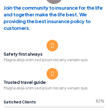
Join the community to insurance for the life
and together make the life best. We
providing the best insurance policy to
customers.
Safety first always
Magna aliqa enim sed ipsum nisi ainy veniam quis.
Trusted travel guide
Magna aliqa enim sed ipsum nisi ainy veniam quis.
82%
Saticfied Clients