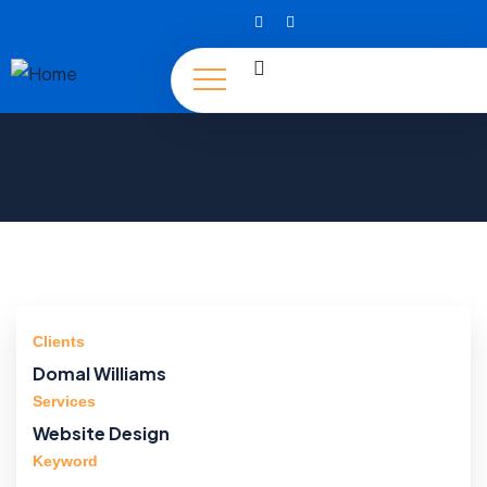
Clients
Domal Williams
Services
Website Design
Keyword